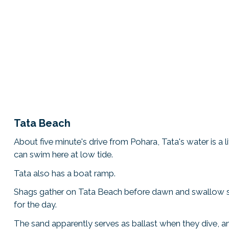
Tata Beach
About five minute's drive from Pohara, Tata's water is a l
can swim here at low tide.
Tata also has a boat ramp.
Shags gather on Tata Beach before dawn and swallow s
for the day.
The sand apparently serves as ballast when they dive, 