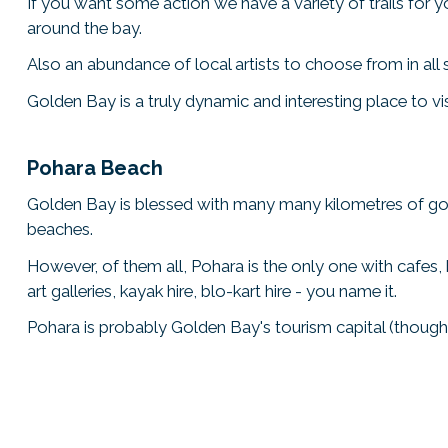
If you want some action we have a variety of trails for 
around the bay.
Also an abundance of local artists to choose from in all
Golden Bay is a truly dynamic and interesting place to vi
Pohara Beach
Golden Bay is blessed with many many kilometres of 
beaches.
However, of them all, Pohara is the only one with cafes, b
art galleries, kayak hire, blo-kart hire - you name it.
Pohara is probably Golden Bay's tourism capital (though