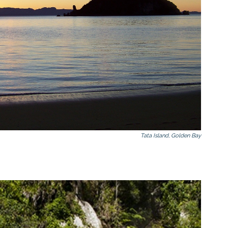
Tata Island, Golden Bay