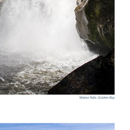
Wainui Falls, Golden Bay