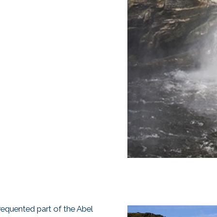
requented part of the Abel