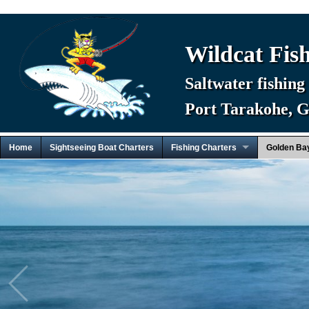
Wildcat Fis
Saltwater fishing
Port Tarakohe, 
Home
Sightseeing Boat Charters
Fishing Charters
Golden Ba