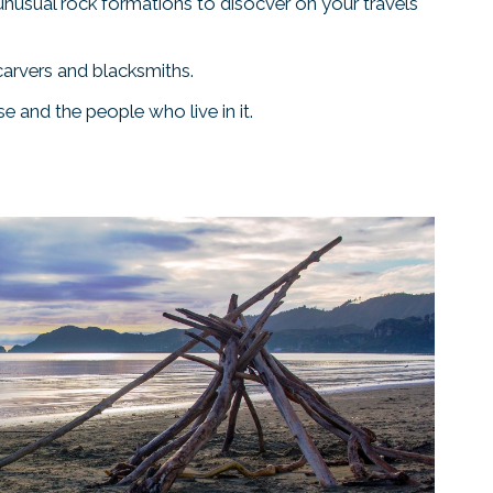
 unusual rock formations to disocver on your travels
carvers and blacksmiths.
e and the people who live in it.