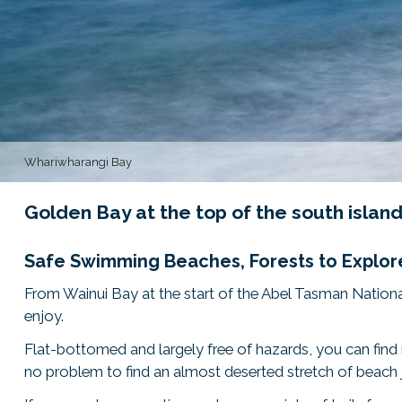
Whariwharangi Bay
Golden Bay at the top of the south isla
Safe Swimming Beaches, Forests to Explore
From Wainui Bay at the start of the Abel Tasman Nationa
enjoy.
Flat-bottomed and largely free of hazards, you can find m
no problem to find an almost deserted stretch of beach j