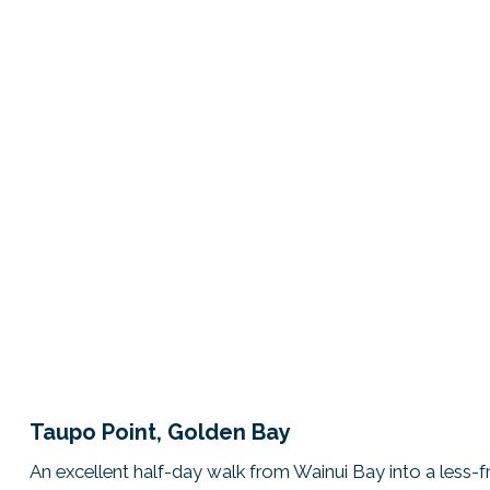
Taupo Point, Golden Bay
An excellent half-day walk from Wainui Bay into a less-f